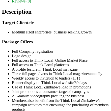
Reviews (0)
Description
Target Clientele
Medium sized enterprises, business seeking growth
Package Offers
Full Company registration
Logo design
Full access to Think Local Online Market Place
Full access to Think Local platforms
A profile feature in Think Local magazine
Three full page adverts in Think Local magazine/annually
Weekly access to invitation to tenders (ITT)
Banner display on Think Local website/30 days
Use of Think Local Zimbabwe logo in promotions
Joint promotions at consumer-targeted campaigns
A 5-minute videography profiling the business
Members also benefit from the Think Local Zimbabwe’s
campaign activities that encourage the purchasing of members
products