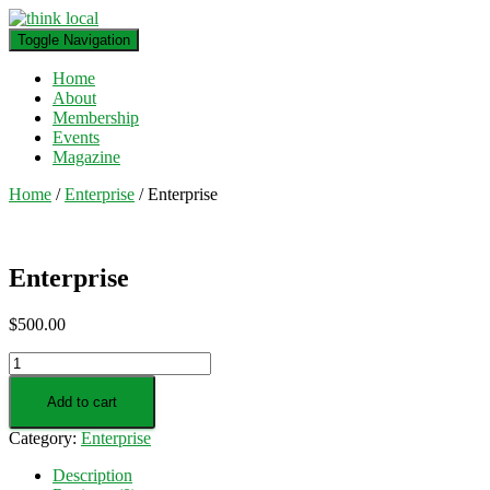
Toggle Navigation
Home
About
Membership
Events
Magazine
Home
/
Enterprise
/ Enterprise
Enterprise
$
500.00
Enterprise
quantity
Add to cart
Category:
Enterprise
Description