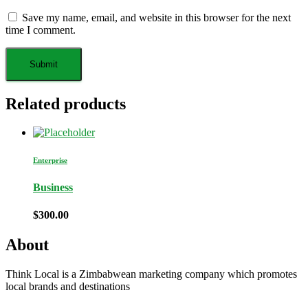
Save my name, email, and website in this browser for the next
time I comment.
Related products
Enterprise
Business
$
300.00
About
Think Local is a Zimbabwean marketing company which promotes
local brands and destinations