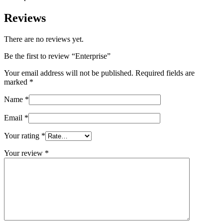
Reviews
There are no reviews yet.
Be the first to review “Enterprise”
Your email address will not be published.
Required fields are
marked
*
Name
*
Email
*
Your rating
*
Your review
*