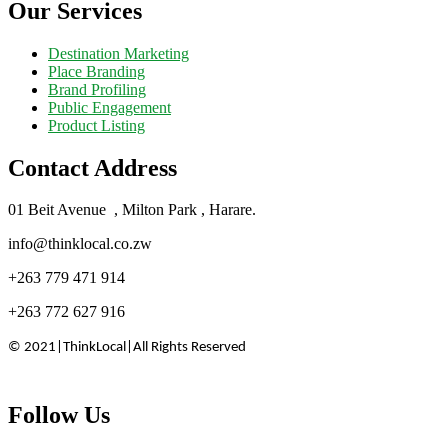
Our Services
Destination Marketing
Place Branding
Brand Profiling
Public Engagement
Product Listing
Contact Address
01 Beit Avenue , Milton Park , Harare.
info@thinklocal.co.zw
+263 779 471 914
+263 772 627 916
©️ 2021|ThinkLocal|All Rights Reserved
Follow Us